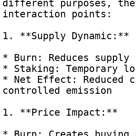
different purposes, the
interaction points:

1. **Supply Dynamic:**

* Burn: Reduces supply 
* Staking: Temporary lo
* Net Effect: Reduced c
controlled emission

1. **Price Impact:**

* Burn: Creates buying 