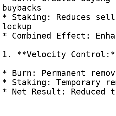
buybacks

* Staking: Reduces sell
lockup

* Combined Effect: Enha
1. **Velocity Control:**
* Burn: Permanent remov
* Staking: Temporary re