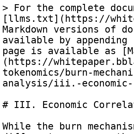
> For the complete docu
[llms.txt](https://whit
Markdown versions of do
available by appending 
page is available as [M
(https://whitepaper.bbl
tokenomics/burn-mechani
analysis/iii.-economic-
# III. Economic Correla
While the burn mechanis